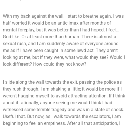
With my back against the wall, I start to breathe again. I was
half worried it would be an anticlimax after months of
mental foreplay, but it was better than I had hoped. I feel…
God-like. Or at least more than human. There is almost a
sexual rush, and I am suddenly aware of everyone around
me as if I have been caught in some lewd act. They aren’t
looking at me, but if they were, what would they see? Would I
look different? How could they not know?
I slide along the wall towards the exit, passing the police as
they rush through. I am shaking a little; it would be more if I
weren’t hugging myself to avoid attracting attention. If I think
about it rationally, anyone seeing me would think I had
witnessed some terrible tragedy and was in a state of shock.
Useful that. But now, as I walk towards the escalators, I am
beginning to feel an emptiness. After all that anticipation, I