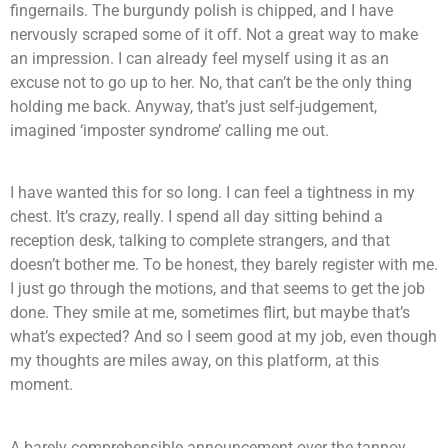
fingernails. The burgundy polish is chipped, and I have
nervously scraped some of it off. Not a great way to make
an impression. I can already feel myself using it as an
excuse not to go up to her. No, that can’t be the only thing
holding me back. Anyway, that’s just self-judgement,
imagined ‘imposter syndrome’ calling me out.
I have wanted this for so long. I can feel a tightness in my
chest. It’s crazy, really. I spend all day sitting behind a
reception desk, talking to complete strangers, and that
doesn’t bother me. To be honest, they barely register with me.
I just go through the motions, and that seems to get the job
done. They smile at me, sometimes flirt, but maybe that’s
what’s expected? And so I seem good at my job, even though
my thoughts are miles away, on this platform, at this
moment.
A barely comprehensible announcement over the tannoy