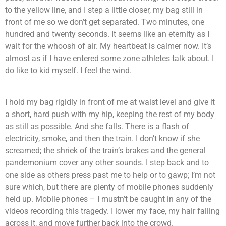
to the yellow line, and I step a little closer, my bag still in
front of me so we don’t get separated. Two minutes, one
hundred and twenty seconds. It seems like an eternity as I
wait for the whoosh of air. My heartbeat is calmer now. It’s
almost as if I have entered some zone athletes talk about. I
do like to kid myself. I feel the wind.
I hold my bag rigidly in front of me at waist level and give it
a short, hard push with my hip, keeping the rest of my body
as still as possible. And she falls. There is a flash of
electricity, smoke, and then the train. I don’t know if she
screamed; the shriek of the train’s brakes and the general
pandemonium cover any other sounds. I step back and to
one side as others press past me to help or to gawp; I’m not
sure which, but there are plenty of mobile phones suddenly
held up. Mobile phones – I mustn’t be caught in any of the
videos recording this tragedy. I lower my face, my hair falling
across it, and move further back into the crowd.