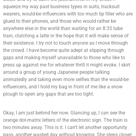
squeeze my way past business types in suits, tracksuit
wearers, would-be influencers with too much lip filler who are
glued to their phones, and those who would rather be
anywhere else in the world than waiting for an 8:35 tube
train, clutching a latte in the hope that it will make sense of
their existence. I try not to touch anyone as I move through
the crowd. I have become quite adept at slipping through
gaps and making myself unavailable to those who like to
press up against me for whatever thrill it might evoke. I skirt
around a group of young Japanese people talking
animatedly and taking even more selfies than the would-be
influencers, and I hold my bag in front of me like a snow
plough to open any gaps that are too tight.
Okay, I am just behind her now. Glancing up, I can see the
orange dot-matrix letters of the electronic sign. The train is
two minutes away. This is it. I can’t let another opportunity
pass, another wasted day without knowing. She steps closer