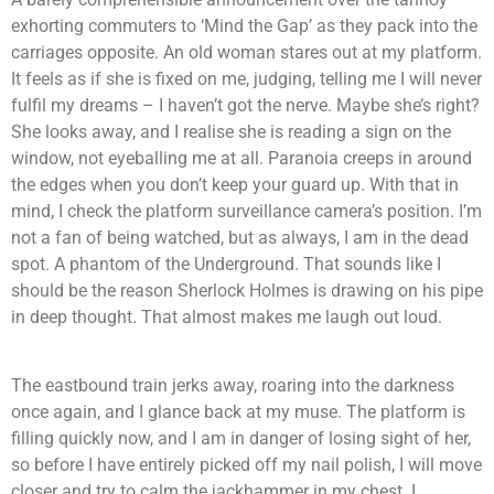
exhorting commuters to ‘Mind the Gap’ as they pack into the
carriages opposite. An old woman stares out at my platform.
It feels as if she is fixed on me, judging, telling me I will never
fulfil my dreams – I haven’t got the nerve. Maybe she’s right?
She looks away, and I realise she is reading a sign on the
window, not eyeballing me at all. Paranoia creeps in around
the edges when you don’t keep your guard up. With that in
mind, I check the platform surveillance camera’s position. I’m
not a fan of being watched, but as always, I am in the dead
spot. A phantom of the Underground. That sounds like I
should be the reason Sherlock Holmes is drawing on his pipe
in deep thought. That almost makes me laugh out loud.
The eastbound train jerks away, roaring into the darkness
once again, and I glance back at my muse. The platform is
filling quickly now, and I am in danger of losing sight of her,
so before I have entirely picked off my nail polish, I will move
closer and try to calm the jackhammer in my chest. I