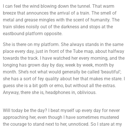
I can feel the wind blowing down the tunnel. That warm
breeze that announces the arrival of a train. The smell of
metal and grease mingles with the scent of humanity. The
train slides noisily out of the darkness and stops at the
eastbound platform opposite.
She is there on my platform. She always stands in the same
place every day, just in front of the Tube map, about halfway
towards the track. I have watched her every morning, and the
longing has grown day by day, week by week, month by
month. She’s not what would generally be called ‘beautiful’;
she has a sort of fey quality about her that makes me stare. I
guess she is a bit goth or emo, but without all the extras.
Anyway, there she is, headphones in, oblivious.
Will today be the day? I beat myself up every day for never
approaching her, even though I have sometimes mustered
the courage to stand next to her, unnoticed. So I stare at my