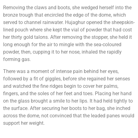
Removing the claws and boots, she wedged herself into the
bronze trough that encircled the edge of the dome, which
served to channel rainwater. Hujaghur opened the sheepskin-
lined pouch where she kept the vial of powder that had cost
her thirty gold talons. After removing the stopper, she held it
long enough for the air to mingle with the sea-coloured
powder, then, cupping it to her nose, inhaled the rapidly
forming gas.
There was a moment of intense pain behind her eyes,
followed by a fit of giggles, before she regained her senses
and watched the fine ridges begin to cover her palms,
fingers, and the soles of her feet and toes. Placing her hand
on the glass brought a smile to her lips. It had held tightly to
the surface. After securing her boots to her bag, she inched
across the dome, not convinced that the leaded panes would
support her weight.