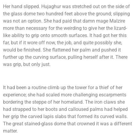
Her hand slipped. Hujaghur was stretched out on the side of
the glass dome two hundred feet above the ground; slipping
was not an option. She had paid that damn mage Malzire
more than necessary for the weirding to give her the lizard-
like ability to grip onto smooth surfaces. It had got her this
far, but if it wore off now, the job, and quite possibly she,
would be finished. She flattened her palm and pushed it
further up the curving surface, pulling herself after it. There
was grip, but only just.
It had been a routine climb up the tower for a thief of her
experience; she had scaled more challenging escarpments
bordering the steppe of her homeland. The iron claws she
had strapped to her boots and calloused palms had helped
her grip the carved lapis slabs that formed its curved walls.
The great stained-glass dome that crowned it was a different
matter.