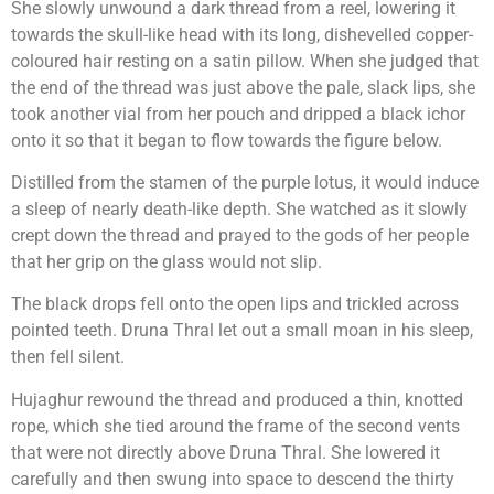
She slowly unwound a dark thread from a reel, lowering it
towards the skull-like head with its long, dishevelled copper-
coloured hair resting on a satin pillow. When she judged that
the end of the thread was just above the pale, slack lips, she
took another vial from her pouch and dripped a black ichor
onto it so that it began to flow towards the figure below.
Distilled from the stamen of the purple lotus, it would induce
a sleep of nearly death-like depth. She watched as it slowly
crept down the thread and prayed to the gods of her people
that her grip on the glass would not slip.
The black drops fell onto the open lips and trickled across
pointed teeth. Druna Thral let out a small moan in his sleep,
then fell silent.
Hujaghur rewound the thread and produced a thin, knotted
rope, which she tied around the frame of the second vents
that were not directly above Druna Thral. She lowered it
carefully and then swung into space to descend the thirty