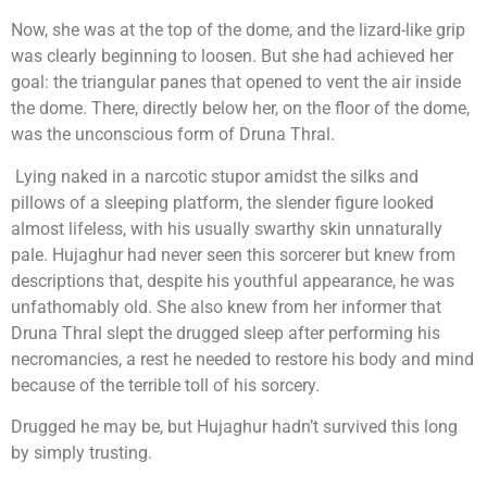
Now, she was at the top of the dome, and the lizard-like grip
was clearly beginning to loosen. But she had achieved her
goal: the triangular panes that opened to vent the air inside
the dome. There, directly below her, on the floor of the dome,
was the unconscious form of Druna Thral.
Lying naked in a narcotic stupor amidst the silks and
pillows of a sleeping platform, the slender figure looked
almost lifeless, with his usually swarthy skin unnaturally
pale. Hujaghur had never seen this sorcerer but knew from
descriptions that, despite his youthful appearance, he was
unfathomably old. She also knew from her informer that
Druna Thral slept the drugged sleep after performing his
necromancies, a rest he needed to restore his body and mind
because of the terrible toll of his sorcery.
Drugged he may be, but Hujaghur hadn’t survived this long
by simply trusting.