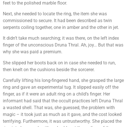
feet to the polished marble floor.
Next, she needed to locate the ring, the item she was
commissioned to secure. It had been described as twin
serpents coiling together, one in amber and the other in jet.
It didn’t take much searching; it was there, on the left index
finger of the unconscious Druna Thral. Ah, joy… But that was
why she was paid a premium.
She slipped her boots back on in case she needed to run,
then knelt on the cushions beside the sorcerer.
Carefully lifting his long-fingered hand, she grasped the large
ring and gave an experimental tug. It slipped easily off the
finger, as if it were an adult ring on a child’s finger. Her
informant had said that the occult practices left Druna Thral
a wasted shell. That was, she guessed, the problem with
magic – it took just as much as it gave, and the cost looked
terrifying. Furthermore, it was untrustworthy. She placed the