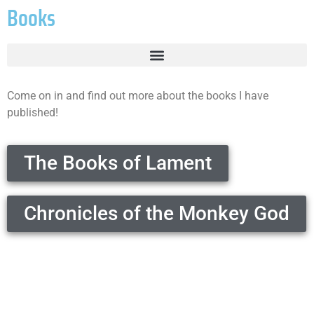
Books
Come on in and find out more about the books I have
published!
The Books of Lament
Chronicles of the Monkey God