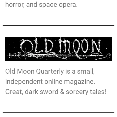
horror, and space opera.
Old Moon Quarterly is a small,
independent online magazine
.
Great, dark sword & sorcery tales!