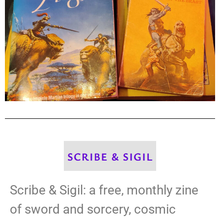
Scribe & Sigil: a free, monthly zine
of sword and sorcery, cosmic