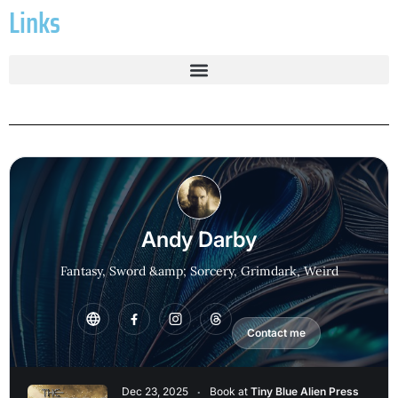
Links