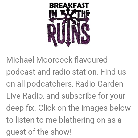
Michael Moorcock flavoured
podcast and radio station. Find us
on all podcatchers, Radio Garden,
Live Radio, and subscribe for your
deep fix. Click on the images below
to listen to me blathering on as a
guest of the show!